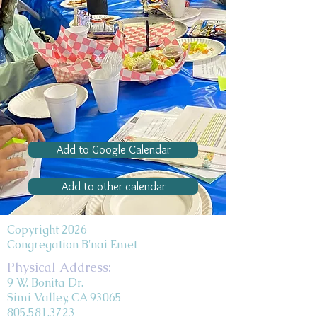
Add to Google Calendar
Add to other calendar
Copyright 2026
Congregation B'nai Emet
Physical Address:
9 W. Bonita Dr.
Simi Valley, CA 93065
805.581.3723