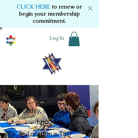
CLICK HERE
to renew or
begin your membership
commitment.
Log In
TLC
2024-2025
Monday, May 19, 2025
12:00 AM
Location is TBD