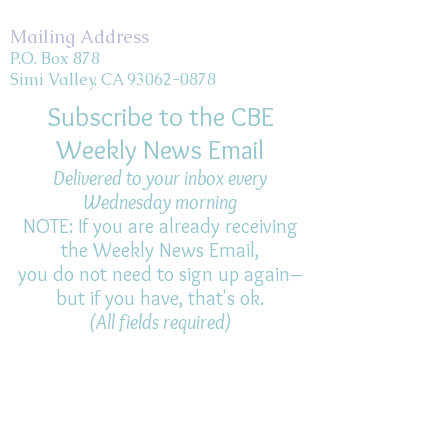
Mailing Address
P.O. Box 878
Simi Valley, CA 93062-0878
Subscribe to the CBE
Weekly News Email
Delivered to your inbox every
Wednesday morning
NOTE: If you are already receiving
the Weekly News Email,
you do not need to sign up again–
but if you have, that's ok.
(All fields required)