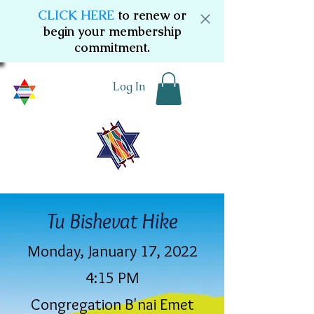
CLICK HERE
to renew or
begin your membership
commitment.
Log In
Tu Bishevat Hike
Monday, January 17, 2022
4:15 PM
Congregation B'nai Emet