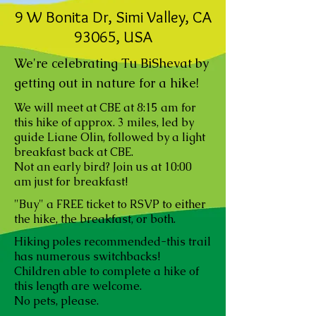
9 W Bonita Dr, Simi Valley, CA
93065, USA
We're celebrating Tu BiShevat by
getting out in nature for a hike!
We will meet at CBE at 8:15 am for
this hike of approx. 3 miles, led by
guide Liane Olin, followed by a light
breakfast back at CBE.
Not an early bird? Join us at 10:00
am just for breakfast!
"Buy" a FREE ticket to RSVP to either
the hike, the breakfast, or both.
Hiking poles recommended-this trail
has numerous switchbacks!
Children able to complete a hike of
this length are welcome.
No pets, please.