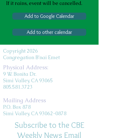
If it rains, event will be cancelled.
Add to Google Calendar
Add to other calendar
Copyright 2026
Congregation B'nai Emet
Physical Address:
9 W. Bonita Dr.
Simi Valley, CA 93065
805.581.3723
Mailing Address
P.O. Box 878
Simi Valley, CA 93062-0878
Subscribe to the CBE
Weekly News Email