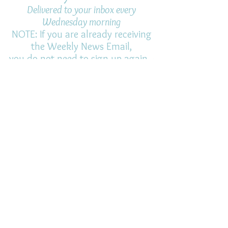
Delivered to your inbox every
Wednesday morning
NOTE: If you are already receiving
the Weekly News Email,
you do not need to sign up again–
but if you have, that's ok.
(All fields required)