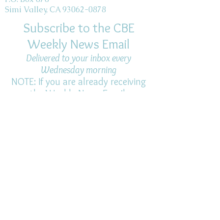
Simi Valley, CA 93062-0878
Subscribe to the CBE
Weekly News Email
Delivered to your inbox every
Wednesday morning
NOTE: If you are already receiving
the Weekly News Email,
you do not need to sign up again–
but if you have, that's ok.
(All fields required)