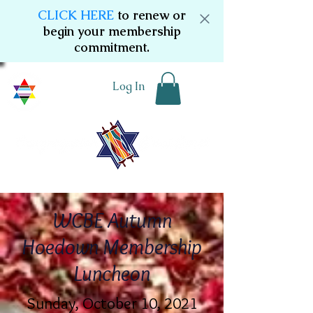
CLICK HERE
to renew or
begin your membership
commitment.
Log In
WCBE Autumn
Hoedown Membership
Luncheon
Sunday, October 10, 2021