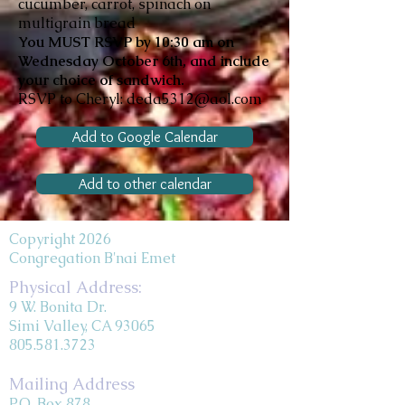
cucumber, carrot, spinach on
multigrain bread
You MUST RSVP
by 10:30 am on
Wednesday October 6th, and include
your choice of sandwich.
RSVP to Cheryl:
deda5312@aol.com
Add to Google Calendar
Add to other calendar
Copyright 2026
Congregation B'nai Emet
Physical Address:
9 W. Bonita Dr.
Simi Valley, CA 93065
805.581.3723
Mailing Address
P.O. Box 878