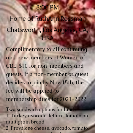
8:00 PM
Home of RuthAnn Rossman
Chatsworth, Los Angeles, CA,
USA
Complimentary to all continuing
and new members of Women of
CBE! $10 for non-members and
guests. If a non-member or guest
decides to join by Nov. 15th, the
fee will be applied to
membership dues for
2021-2022
.
Two sandwich options for lunch:
1. Turkey, avocado, lettuce, tomato on
multigrain bread
2. Provolone cheese, avocado, tomato,