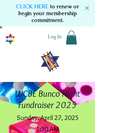
CLICK HERE
to renew or
begin your membership
commitment.
Log In
WCBE Bunco Night
Fundraiser 2025
Sunday, April 27, 2025
1:30 AM