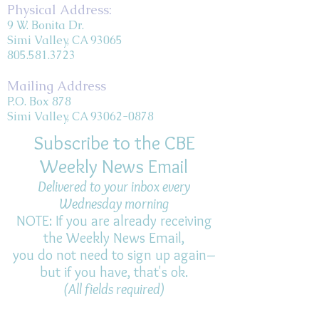
Physical Address:
9 W. Bonita Dr.
Simi Valley, CA 93065
805.581.3723
Mailing Address
P.O. Box 878
Simi Valley, CA 93062-0878
Subscribe to the CBE
Weekly News Email
Delivered to your inbox every
Wednesday morning
NOTE: If you are already receiving
the Weekly News Email,
you do not need to sign up again–
but if you have, that's ok.
(All fields required)