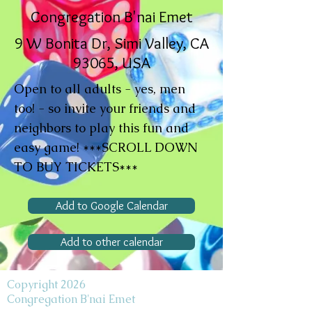
Congregation B'nai Emet
9 W Bonita Dr, Simi Valley, CA
93065, USA
Open to all adults - yes, men
too! - so invite your friends and
neighbors to play this fun and
easy game! ***SCROLL DOWN
TO BUY TICKETS***
Add to Google Calendar
Add to other calendar
Copyright 2026
Congregation B'nai Emet