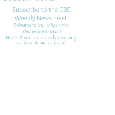
Subscribe to the CBE
Weekly News Email
Delivered to your inbox every
Wednesday morning
NOTE: If you are already receiving
the Weekly News Email,
you do not need to sign up again–
but if you have, that's ok.
(All fields required)