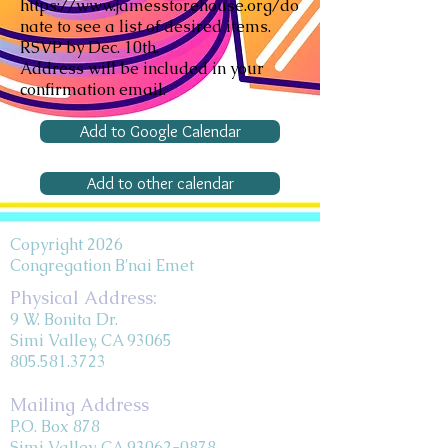
https://www.jamesstorehouse.org/do
nate
to see a list of desired items.
RSVP by Dec. 10th.
Address will be included in your
confirmation email.
Add to Google Calendar
Add to other calendar
Copyright 2026
Congregation B'nai Emet
Physical Address:
9 W. Bonita Dr.
Simi Valley, CA 93065
805.581.3723
Mailing Address
P.O. Box 878
Simi Valley, CA 93062-0878