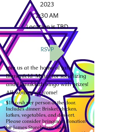
2023
2:30 AM
Location is TBD
RSVP
Join us at the home of Julie
Bienenfeld-Mutal for socializing
and Hanukkah bingo with prizes!
All women welcome!
$10 cash per person at the door.
Includes dinner: Brisket, chicken,
latkes, vegetables, and dessert.
Please consider bringing a donation
for James Storehouse. Go to