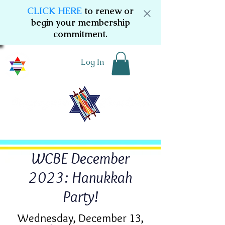
CLICK HERE
to renew or
begin your membership
commitment.
Log In
WCBE December
2023: Hanukkah
Party!
Wednesday, December 13,