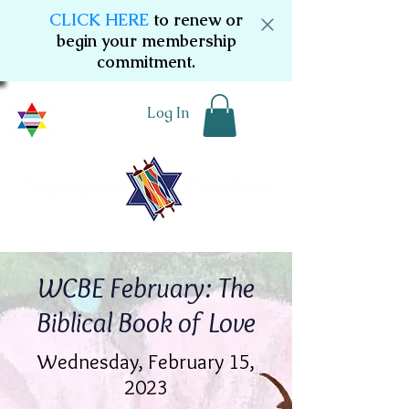
CLICK HERE
to renew or
begin your membership
commitment.
Log In
WCBE February: The
Biblical Book of Love
Wednesday, February 15,
2023