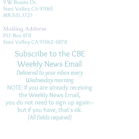
9 W. Bonita Dr.
Simi Valley, CA 93065
805.581.3723
Mailing Address
P.O. Box 878
Simi Valley, CA 93062-0878
Subscribe to the CBE
Weekly News Email
Delivered to your inbox every
Wednesday morning
NOTE: If you are already receiving
the Weekly News Email,
you do not need to sign up again–
but if you have, that's ok.
(All fields required)