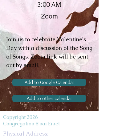
3:00 AM
Zoom
Join us to celebrate Valentine's
Day with a discussion of the Song
of Songs. Zoom link will be sent
out by email.
Add to Google Calendar
Add to other calendar
Copyright 2026
Congregation B'nai Emet
Physical Address: