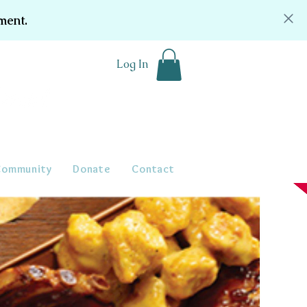
ment.
Log In
Community
Donate
Contact