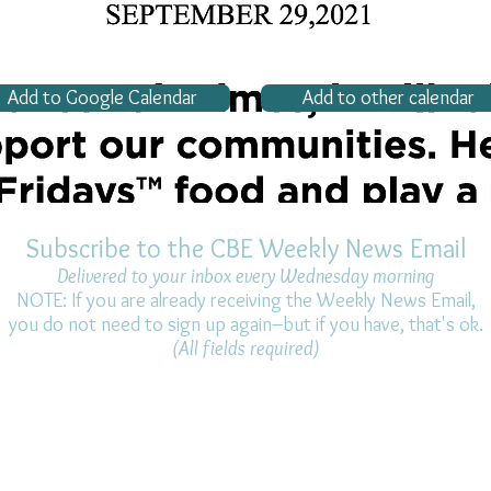
Add to Google Calendar
Add to other calendar
Subscribe to the CBE Weekly News Email
Delivered to your inbox every Wednesday morning
NOTE: If you are already receiving the Weekly News Email,
you do not need to sign up again–but if you have, that's ok.
(All fields required)