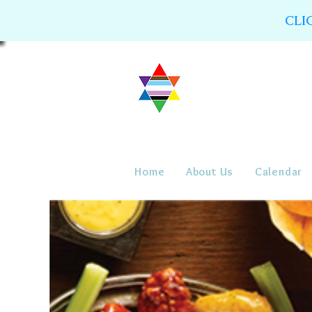
CLI
Home
About Us
Calendar