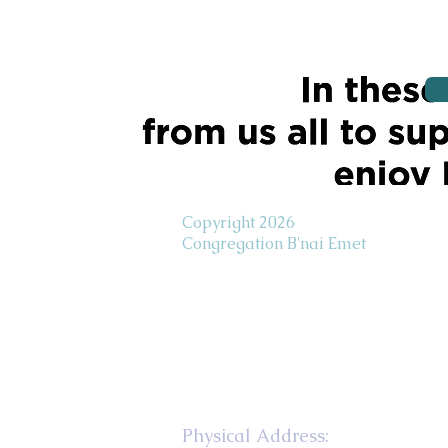
Copyright 2026
Congregation B'nai Emet
Physical Address: