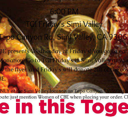
6:00 PM
TGI Friday's Simi Valley
Tapo Canyon Rd, Simi Valley, CA 930
 presents Wednesday at Friday's! You gotta eat,
donation! Go to TGI Friday's in Simi Valley any 
w the flyer, and Friday's will donate 20% of the cos
BE.
ONLY at the Simi Valley location on Tapo Canyon. Ordering f
cipate: just mention Women of CBE when placing your order. C