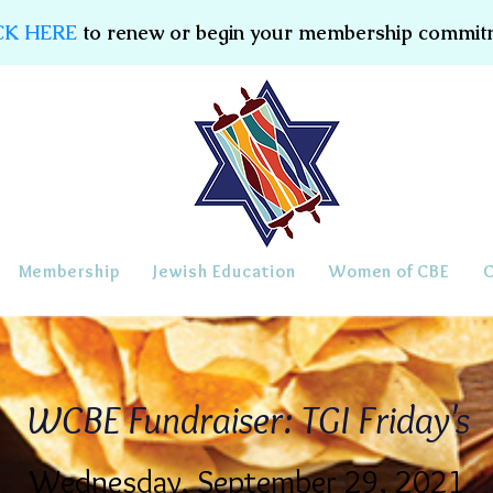
CK HERE
to renew or begin your membership commit
Membership
Jewish Education
Women of CBE
WCBE Fundraiser: TGI Friday's
Wednesday, September 29, 2021