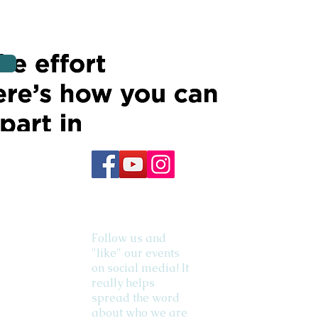
Follow us and
"like" our events
on social media! It
really helps
spread the word
about who we are