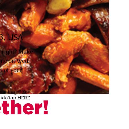
63, USA
 right? Make
time on Wed.
t of your
ood to-go? You
lick/tap
HERE