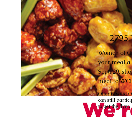
2795 
Women of CBE
your meal a 
Sept. 29, sho
meal to WC
Offer is valid 
can still parti
to get the flyer.