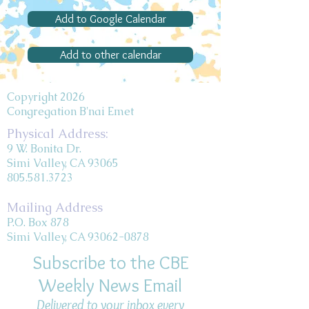
Add to Google Calendar
Add to other calendar
Copyright 2026
Congregation B'nai Emet
Physical Address:
9 W. Bonita Dr.
Simi Valley, CA 93065
805.581.3723
Mailing Address
P.O. Box 878
Simi Valley, CA 93062-0878
Subscribe to the CBE
Weekly News Email
Delivered to your inbox every