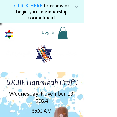
CLICK HERE
to renew or
begin your membership
commitment.
Log In
WCBE Hannukah Craft!
Wednesday, November 13,
2024
3:00 AM