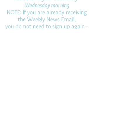
Wednesday morning
NOTE: If you are already receiving
the Weekly News Email,
you do not need to sign up again–
but if you have, that's ok.
(All fields required)