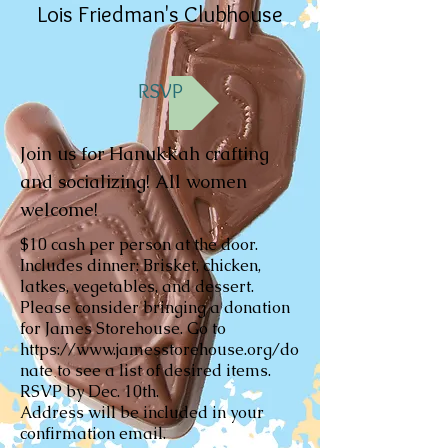
Lois Friedman's Clubhouse
RSVP
Join us for Hanukkah crafting
and socializing! All women
welcome!
$10 cash per person at the door.
Includes dinner: Brisket, chicken,
latkes, vegetables, and dessert.
Please consider bringing a donation
for James Storehouse. Go to
https://www.jamesstorehouse.org/do
nate
to see a list of desired items.
RSVP by Dec. 10th.
Address will be included in your
confirmation email.