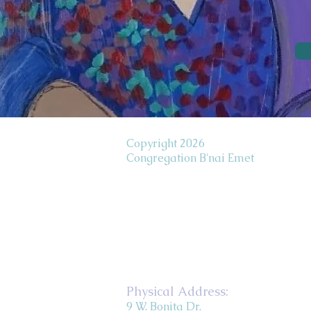
Copyright 2026
Congregation B'nai Emet
Physical Address:
9 W. Bonita Dr.