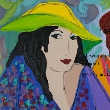
146
All women ar
a friend!
RSVP by July 1