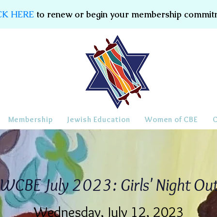
CK HERE
to renew or begin your membership commit
Membership
Jewish Education
Women of CBE
WCBE July 2023: Girls' Night Ou
Wednesday, July 12, 2023