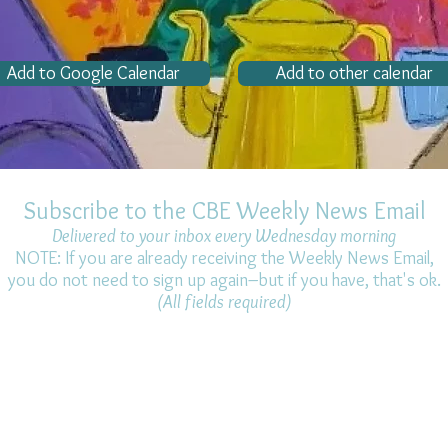
Add to Google Calendar
Add to other calendar
Subscribe to the CBE Weekly News Email
Delivered to your inbox every Wednesday morning
NOTE: If you are already receiving the Weekly News Email,
you do not need to sign up again–but if you have, that's ok.
(All fields required)