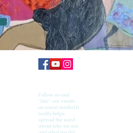
Follow us and
"like" our events
on social media! It
really helps
spread the word
about who we are
and what we do!