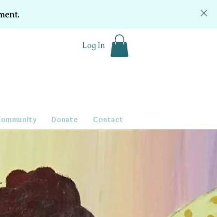
ment.
Log In
Community
Donate
Contact
t