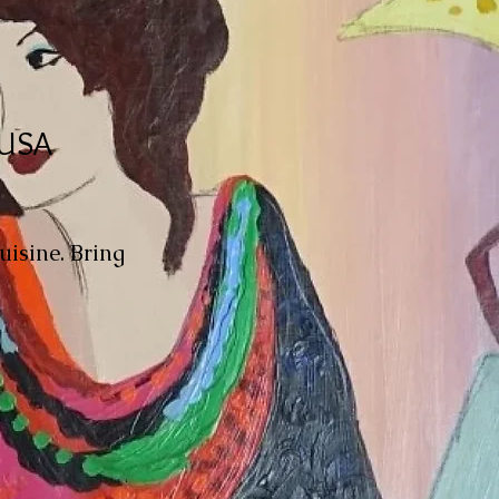
 USA
uisine. Bring