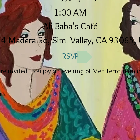
1:00 AM
Ali Baba's Café
4 Madera Rd, Simi Valley, CA 93065,
RSVP
e invited to enjoy an evening of Mediterranean c
0th