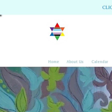
CLI
Home
About Us
Calendar