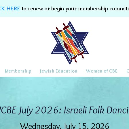
CK HERE
to renew or begin your membership commit
Membership
Jewish Education
Women of CBE
BE July 2026: Israeli Folk Danc
Wednesday, July 15, 2026