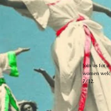
Join us for a
women welco
7/12.