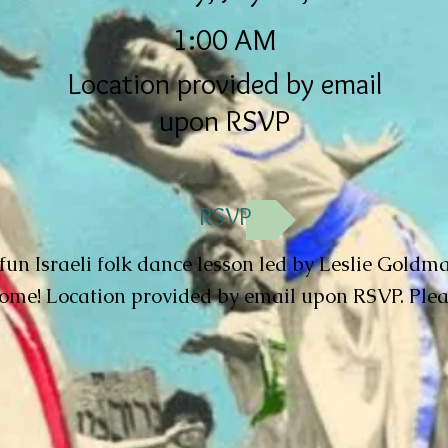
1:00 AM
Location provided by email
upon RSVP
RSVP
 fun Israeli folk dance lesson led by Leslie Goldma
me! Location provided by email upon RSVP. Ple