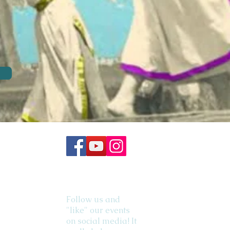
Follow us and
"like" our events
on social media! It