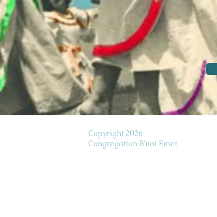
Copyright 2026
Congregation B'nai Emet