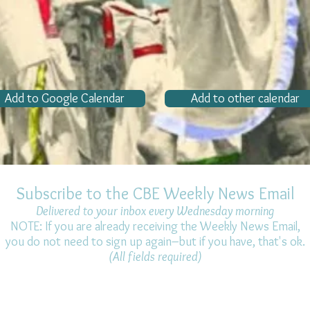
Add to Google Calendar
Add to other calendar
Subscribe to the CBE Weekly News Email
Delivered to your inbox every Wednesday morning
NOTE: If you are already receiving the Weekly News Email,
you do not need to sign up again–but if you have, that's ok.
(All fields required)