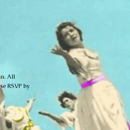
n. All
ase RSVP by