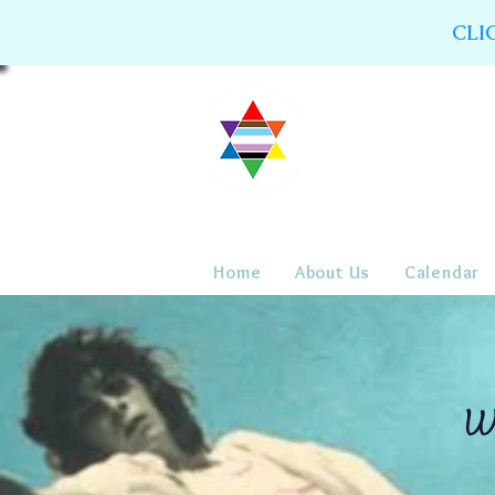
CLI
Home
About Us
Calendar
WC