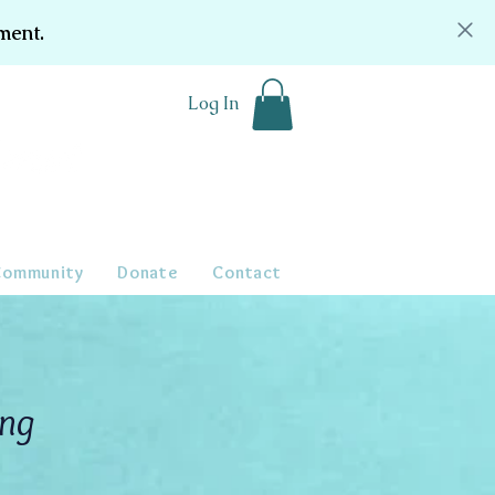
ment.
Log In
Community
Donate
Contact
ing