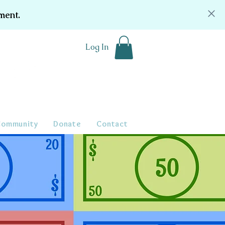
ment.
Log In
Community
Donate
Contact