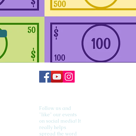
Follow us and
"like" our events
on social media! It
really helps
spread the word