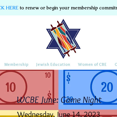
CK HERE
to renew or begin your membership commit
Membership
Jewish Education
Women of CBE
WCBE June: Game Night
Wednesday, June 14, 2023