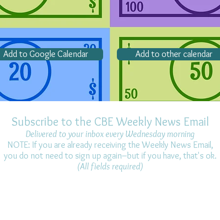
Add to Google Calendar
Add to other calendar
Subscribe to the CBE Weekly News Email
Delivered to your inbox every Wednesday morning
NOTE: If you are already receiving the Weekly News Email,
you do not need to sign up again–but if you have, that's ok.
(All fields required)