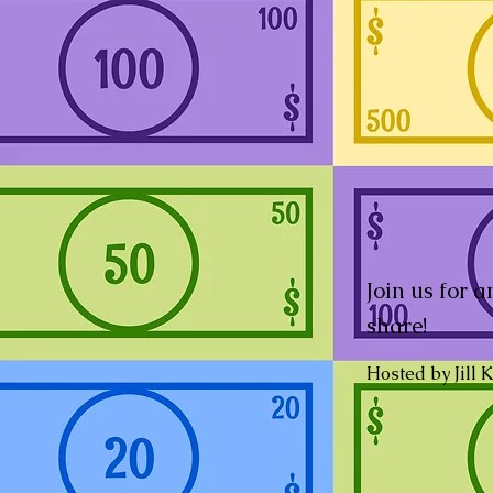
Join us for 
share!
Hosted by Jill 