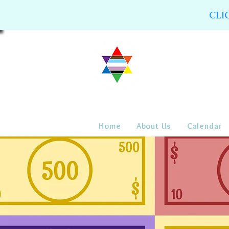
CLI
Home
About Us
Calendar