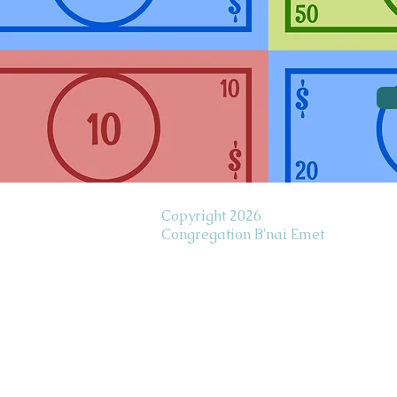
Copyright 2026
Congregation B'nai Emet