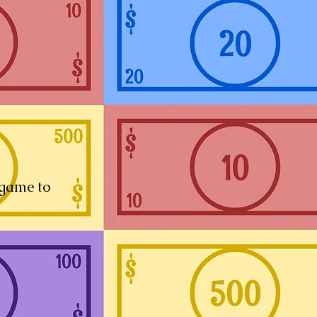
 game to