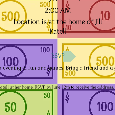
2:00 AM
Location is at the home of Jill
Katell
RSVP
an evening of fun and games! Bring a friend and a
Katell at her home. RSVP by June 12th to receive the address.