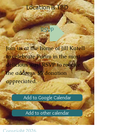
Location is TBD
RSVP
Join us at the home of Jill Katell
to celebrate Purim in the most
delicious way! RSVP to receive
the address. $5 donation
appreciated.
Add to Google Calendar
Add to other calendar
Copyright 2026