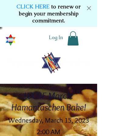
CLICK HERE
to renew or
begin your membership
commitment.
Log In
WCBE March:
Hamantaschen Bake!
Wednesday, March 15, 2023
2:00 AM