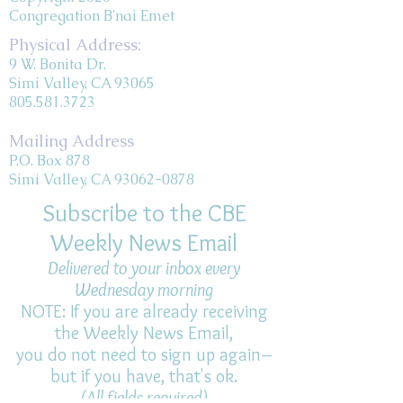
Congregation B'nai Emet
Physical Address:
9 W. Bonita Dr.
Simi Valley, CA 93065
805.581.3723
Mailing Address
P.O. Box 878
Simi Valley, CA 93062-0878
Subscribe to the CBE
Weekly News Email
Delivered to your inbox every
Wednesday morning
NOTE: If you are already receiving
the Weekly News Email,
you do not need to sign up again–
but if you have, that's ok.
(All fields required)