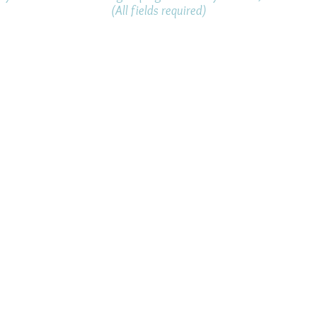
(All fields required)