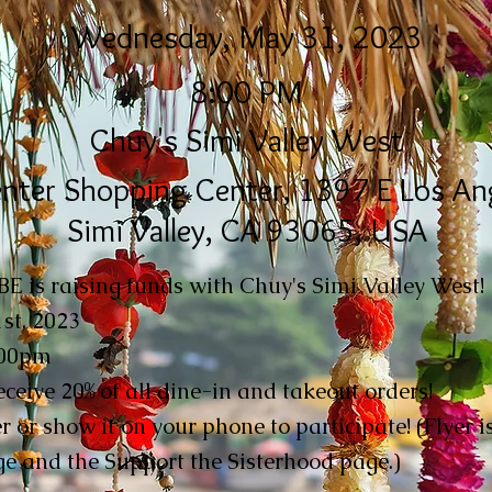
Wednesday, May 31, 2023
8:00 PM
Chuy's Simi Valley West
nter Shopping Center, 1397 E Los Ang
Simi Valley, CA 93065, USA
 is raising funds with Chuy's Simi Valley West!
st, 2023
:00pm
ceive 20% of all dine-in and takeout orders!
er or show it on your phone to participate! (Flyer 
e and the Support the Sisterhood page.)