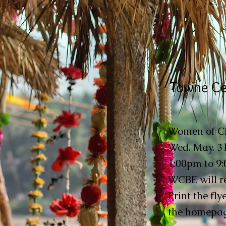
Towne Ce
Women of CBE
Wed. May. 31
1:00pm to 9
WCBE will re
Print the fly
the homepag