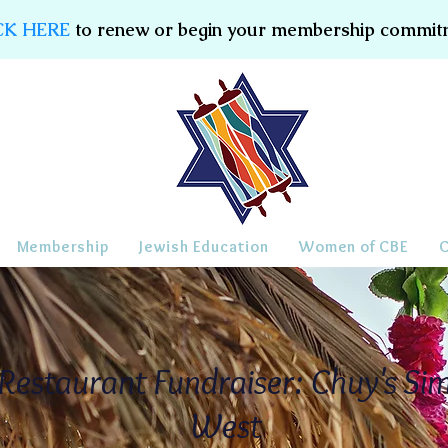
CK HERE
to renew or begin your membership commit
Membership
Jewish Education
Women of CBE
estaurant Fundraiser: Chuy's Sim
West