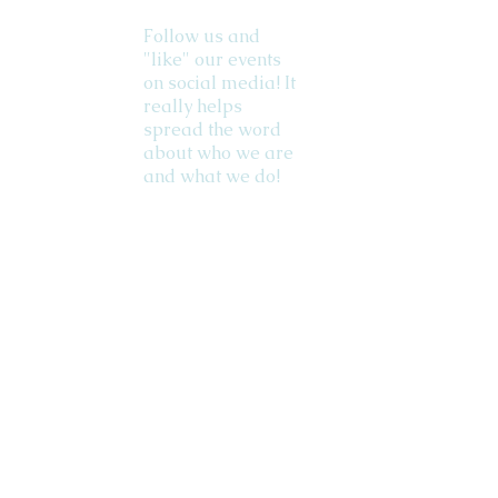
Follow us and
"like" our events
on social media! It
really helps
spread the word
about who we are
and what we do!