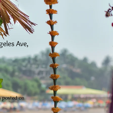
eles Ave,
is posted on