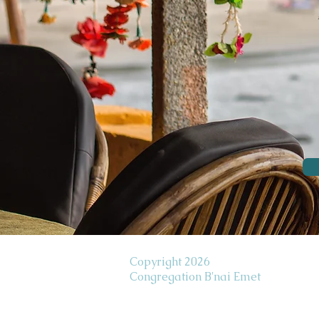
Copyright 2026
Congregation B'nai Emet