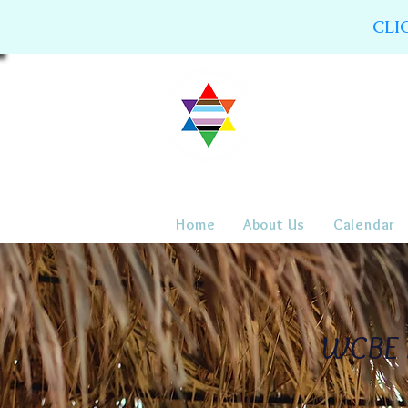
CLI
Home
About Us
Calendar
WCBE R