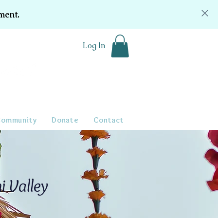
ment.
Log In
Community
Donate
Contact
i Valley