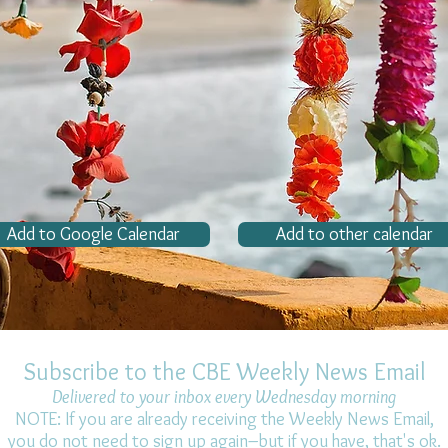
Add to Google Calendar
Add to other calendar
Subscribe to the CBE Weekly News Email
Delivered to your inbox every Wednesday morning
NOTE: If you are already receiving the Weekly News Email,
you do not need to sign up again–but if you have, that's ok.