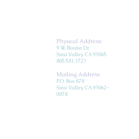
Physical Address:
9 W. Bonita Dr.
Simi Valley, CA 93065
805.581.3723
Mailing Address
P.O. Box 878
Simi Valley, CA 93062-
0878