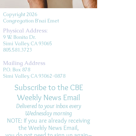
Copyright 2026
Congregation B'nai Emet
Physical Address:
9 W. Bonita Dr.
Simi Valley, CA 93065
805.581.3723
Mailing Address
P.O. Box 878
Simi Valley, CA 93062-0878
Subscribe to the CBE
Weekly News Email
Delivered to your inbox every
Wednesday morning
NOTE: If you are already receiving
the Weekly News Email,
you do not need to sign up again–