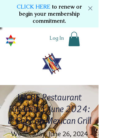
CLICK HERE
to renew or
begin your membership
commitment.
Log In
WCBE Restaurant
Fundraiser June 2024:
El Capitan Mexican Grill
Wednesday, June 26, 2024