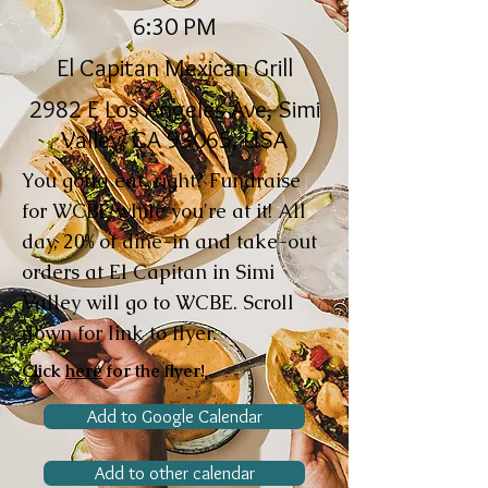
6:30 PM
El Capitan Mexican Grill
2982 E Los Angeles Ave, Simi
Valley, CA 93065, USA
You gotta eat, right? Fundraise
for WCBE while you're at it! All
day, 20% of dine-in and take-out
orders at El Capitan in Simi
Valley will go to WCBE. Scroll
down for link to flyer.
Click
here
for the flyer!
Add to Google Calendar
Add to other calendar