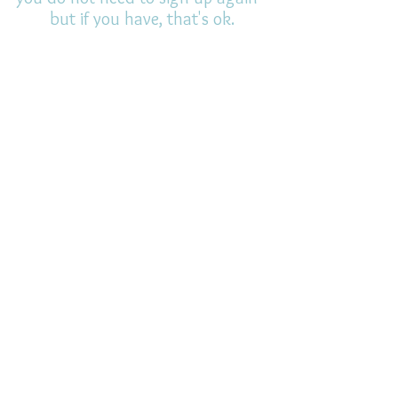
but if you have, that's ok.
(All fields required)