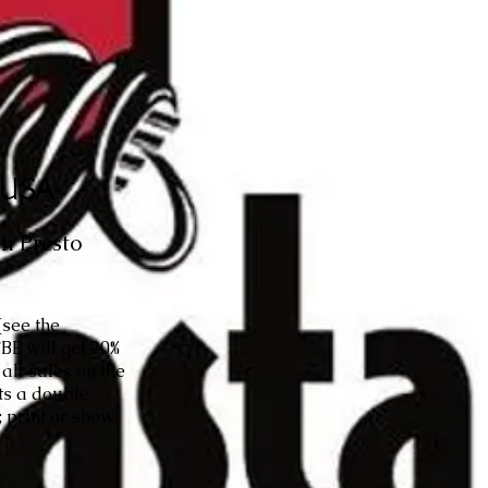
, USA
h Presto
(see the
BE will get 20%
all sales on the
ets a double
 print or show