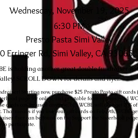
Wednesday, November 19, 2025
6:30 PM
Presto Pasta Simi Valley
0 Erringer Rd, Simi Valley, CA 93065
 is holding another great double fundraiser wit
alley! SCROLL DOWN for details and flyer.
undraiser! Starting now, purchase $25 Presto Pasta gift cards 
sterhood
page for online and printable form options) and WC
ese cards can be used anytime, but WCBE will also get 20% of 
t. That means if you use your gift cards on Feb. 9th, WCBE g
aiser flyer can be found on the
Support the Sisterhood
page;
 to participate.