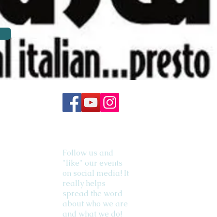
Follow us and
"like" our events
on social media! It
really helps
spread the word
about who we are
and what we do!