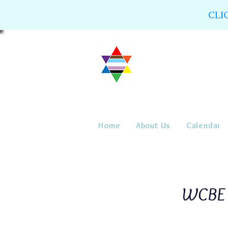
CLI
Home
About Us
Calendar
WCBE 