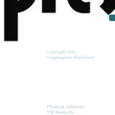
Copyright 2026
Congregation B'nai Emet
Physical Address:
9 W. Bonita Dr.