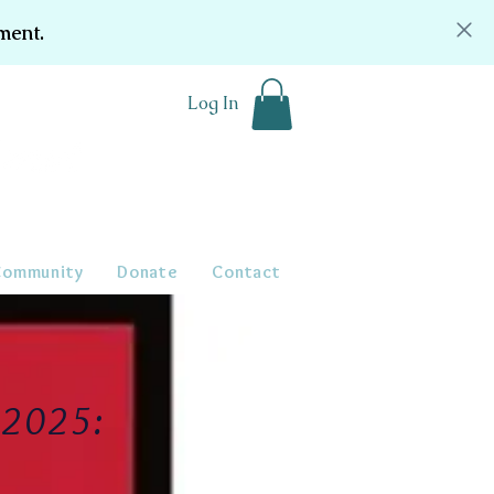
ment.
Log In
Community
Donate
Contact
r 2025: