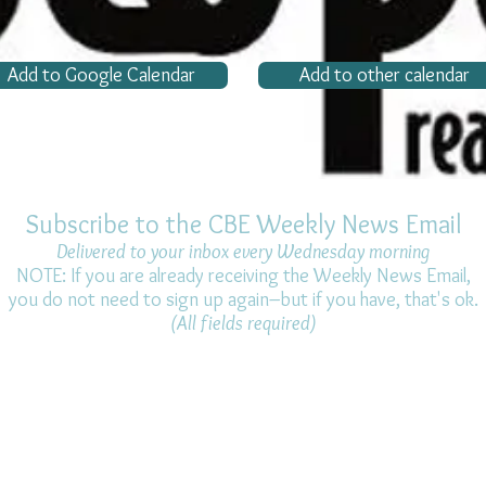
Add to Google Calendar
Add to other calendar
Subscribe to the CBE Weekly News Email
Delivered to your inbox every Wednesday morning
NOTE: If you are already receiving the Weekly News Email,
you do not need to sign up again–but if you have, that's ok.
(All fields required)