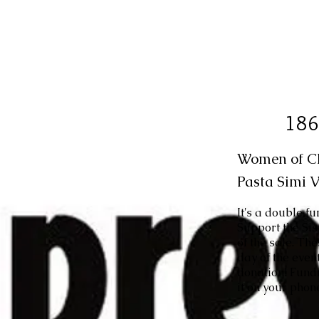
186
Women of CBE
Pasta Simi V
It's a double f
Support the Si
of the sale. Th
day of the even
donation! Fundr
it on your phone