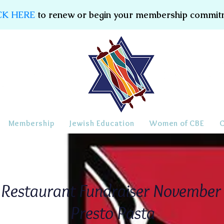
CK HERE
to renew or begin your membership commit
Membership
Jewish Education
Women of CBE
Restaurant Fundraiser Novembe
Presto Pasta