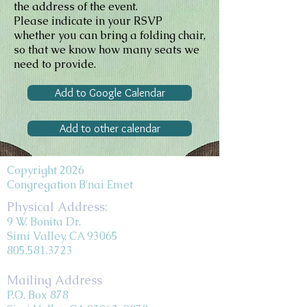
the address of the event.
Please indicate in your RSVP
whether you can bring a folding chair,
so that we know how many seats we
need to provide.
Add to Google Calendar
Add to other calendar
Copyright 2026
Congregation B'nai Emet
Physical Address:
9 W. Bonita Dr.
Simi Valley, CA 93065
805.581.3723
Mailing Address
P.O. Box 878