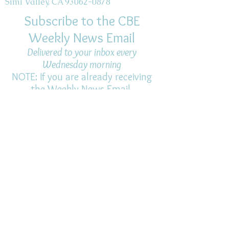
Simi Valley, CA 93062-0878
Subscribe to the CBE
Weekly News Email
Delivered to your inbox every
Wednesday morning
NOTE: If you are already receiving
the Weekly News Email,
you do not need to sign up again–
but if you have, that's ok.
(All fields required)