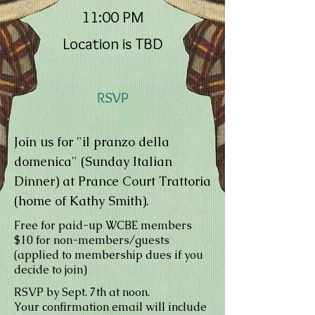
11:00 PM
Location is TBD
RSVP
Join us for "il pranzo della
domenica" (Sunday Italian
Dinner) at Prance Court Trattoria
(home of Kathy Smith).
Free for paid-up WCBE members
$10 for non-members/guests
(applied to membership dues if you
decide to join)
RSVP by Sept. 7th at noon.
Your confirmation email will include