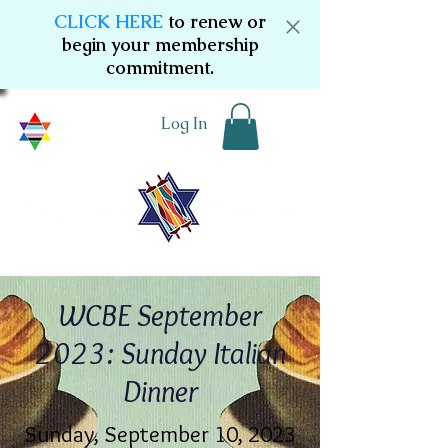
CLICK HERE
to renew or
begin your membership
commitment.
Log In
WCBE September
2023: Sunday Italian
Dinner
Sunday, September 10, 2023