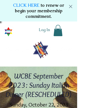
CLICK HERE
to renew or
begin your membership
commitment.
Log In
WCBE September
2023: Sunday Italian
Dinner (RESCHEDULED)
Sunday, October 22, 2023