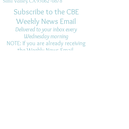
Simi Valley, CA 93062-0878
Subscribe to the CBE
Weekly News Email
Delivered to your inbox every
Wednesday morning
NOTE: If you are already receiving
the Weekly News Email,
you do not need to sign up again–
but if you have, that's ok.
(All fields required)