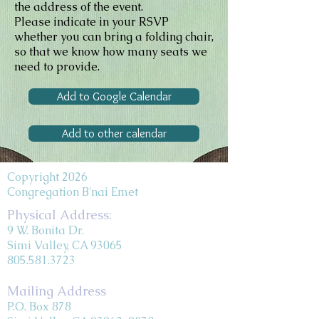
the address of the event.
Please indicate in your RSVP
whether you can bring a folding chair,
so that we know how many seats we
need to provide.
Add to Google Calendar
Add to other calendar
Copyright 2026
Congregation B'nai Emet
Physical Address:
9 W. Bonita Dr.
Simi Valley, CA 93065
805.581.3723
Mailing Address
P.O. Box 878