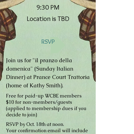
9:30 PM
Location is TBD
RSVP
Join us for "il pranzo della
domenica" (Sunday Italian
Dinner) at Prance Court Trattoria
(home of Kathy Smith).
Free for paid-up WCBE members
$10 for non-members/guests
(applied to membership dues if you
decide to join)
RSVP by Oct. 18th at noon.
Your confirmation email will include