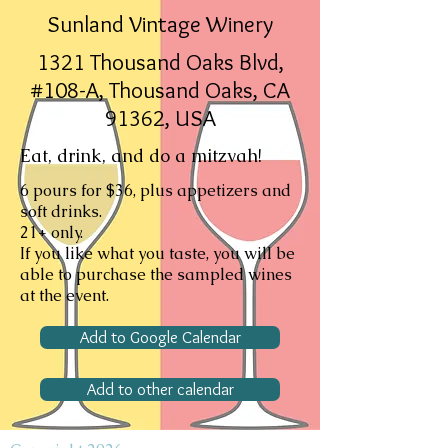
Sunland Vintage Winery
1321 Thousand Oaks Blvd,
#108-A, Thousand Oaks, CA
91362, USA
Eat, drink, and do a mitzvah!
6 pours for $36, plus appetizers and
soft drinks.
21+ only.
If you like what you taste, you will be
able to purchase the sampled wines
at the event.
Add to Google Calendar
Add to other calendar