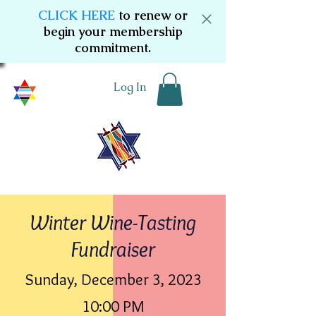
CLICK HERE
to renew or
begin your membership
commitment.
Log In
Winter Wine-Tasting
Fundraiser
Sunday, December 3, 2023
10:00 PM