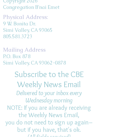
Copyright 2026
Congregation B'nai Emet
Physical Address:
9 W. Bonita Dr.
Simi Valley, CA 93065
805.581.3723
Mailing Address
P.O. Box 878
Simi Valley, CA 93062-0878
Subscribe to the CBE
Weekly News Email
Delivered to your inbox every
Wednesday morning
NOTE: If you are already receiving
the Weekly News Email,
you do not need to sign up again–
but if you have, that's ok.