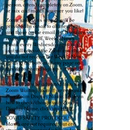
person, attend completely on Zoom,
or mix and match however you like!
Zoom link to this service will be
provided by email to all members
and those on the email list. If you are
receiving the CBE Weekly News
email every Wednesday morning,
you will receive the Zoom emails. If
you do not receive the Weekly News,
scroll to the bottom of any page on
this website and sign up – it's quick
and easy!
You will only be admitted from the
Zoom Waiting Room if we recognize
your Zoom Display Name. To learn
how to check/change your Zoom
Display Name, click/tap
HERE
.
COVID SAFETY PROTOCOLS:
Masks are not required, but are