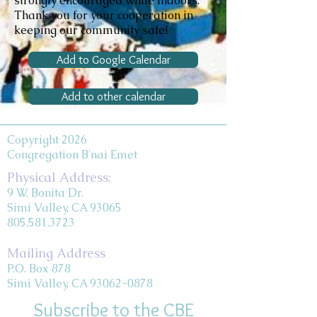
strongly encouraged while indoors.
Thank you for your cooperation in
keeping our community safe!
Add to Google Calendar
Add to other calendar
Copyright 2026
Congregation B'nai Emet
Physical Address:
9 W. Bonita Dr.
Simi Valley, CA 93065
805.581.3723
Mailing Address
P.O. Box 878
Simi Valley, CA 93062-0878
Subscribe to the CBE