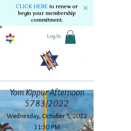
CLICK HERE
to renew or
begin your membership
commitment.
Log In
Yom Kippur Afternoon
5783/2022
Wednesday, October 5, 2022
11:30 PM