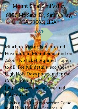
Mount Sinai Simi Valley
6150 Mt Sinai Dr, Simi Valley,
CA 93063, USA
RSVP
Minchah, Yizkor, Nei’lah, and
Havdalah at Mount Sinai and on
Zoom. No ticket required – open
to all! For full details, see the
High Holy Days page, under the
Calendar tab
(
https://www.cbesimi.org/high-
holy-days).
This is a multi-access service. Come
to all High Holidays Services in