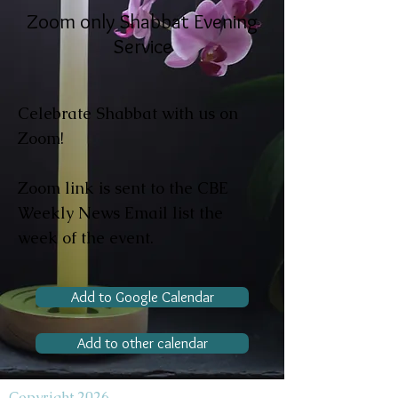
Zoom only Shabbat Evening
Service
Celebrate Shabbat with us on
Zoom!
Zoom link is sent to the CBE
Weekly News Email list the
week of the event.
Add to Google Calendar
Add to other calendar
Copyright 2026