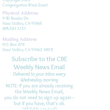
Congregation B'nai Emet
Physical Address:
9 W. Bonita Dr.
Simi Valley, CA 93065
805.581.3723
Mailing Address
P.O. Box 878
Simi Valley, CA 93062-0878
Subscribe to the CBE
Weekly News Email
Delivered to your inbox every
Wednesday morning
NOTE: If you are already receiving
the Weekly News Email,
you do not need to sign up again–
but if you have, that's ok.
(All fields required)