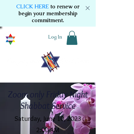
CLICK HERE
to renew or
begin your membership
commitment.
Log In
Zoom only Friday Night
Shabbat Service
Saturday, June 10, 2023
2:00 AM