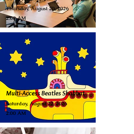
Thursday, August 20, 2026
2:00 AM
Multi-Access Beatles Shabbat
Saturday, August 22, 2026
2:00 AM