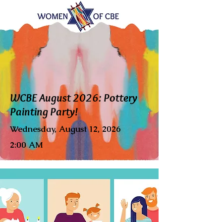
WCBE August 2026: Pottery
Painting Party!
Wednesday, August 12, 2026
2:00 AM