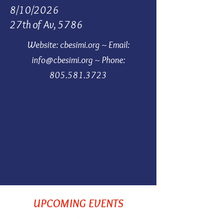
8/10/2026
27th of Av, 5786
Website: cbesimi.org ~
Email:
info@cbesimi.org
~
Phone:
805.581.3723
UPCOMING EVENTS