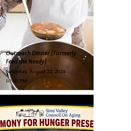
Outreach Dinner (Formerly
Feed the Needy)
Saturday, August 22, 2026
10:30 PM