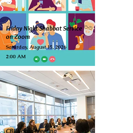
Friday Night Shabbat Service
on Zoom
Saturday, August 15, 2026
2:00 AM
CBE Board Meeting