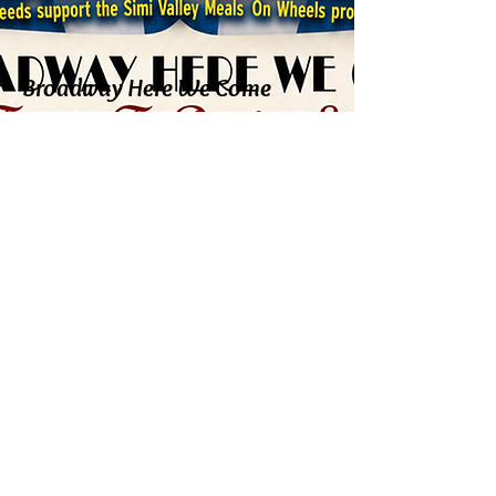
Broadway Here We Come
Sunday, August 23, 2026
9:00 PM
Friday Night Shabbat Service
on Zoom