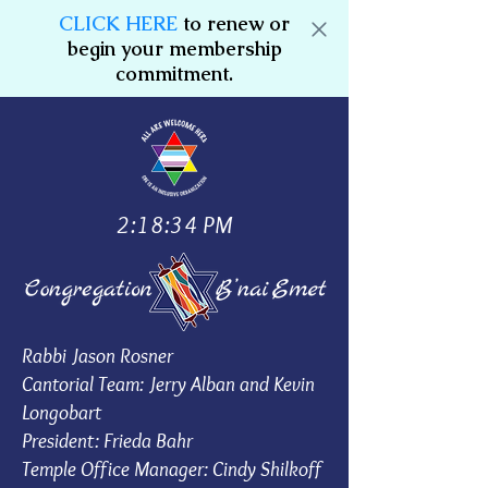
CLICK HERE
to renew or
begin your membership
commitment.
2:18:34 PM
Rabbi Jason Rosner
Cantorial Team: Jerry Alban and Kevin
Longobart
President: Frieda Bahr
Temple Office Manager: Cindy Shilkoff